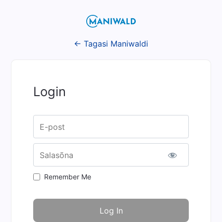
← Tagasi Maniwaldi
Login
Username or E-mail
Salasõna
Remember Me