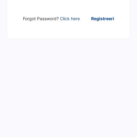
Forgot Password?
Click here
Registreeri