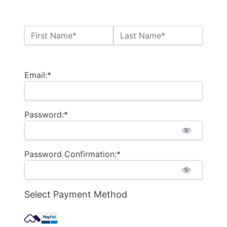
Name:*
First Name*
Last Name*
Billing Address
Email:*
Password:*
Password Confirmation:*
Select Payment Method