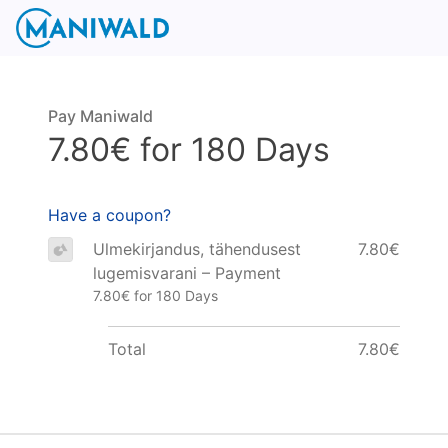
Pay Maniwald
7.80€ for 180 Days
Have a coupon?
Ulmekirjandus, tähendusest
7.80€
lugemisvarani – Payment
7.80€ for 180 Days
Total
7.80€